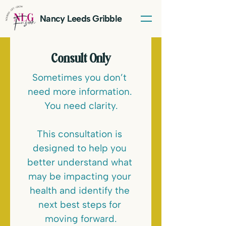
Nancy Leeds Gribble
Consult Only
Sometimes you don’t 
need more information. 
You need clarity.
This consultation is 
LET'S TALK
designed to help you 
better understand what 
may be impacting your 
health and identify the 
next best steps for 
moving forward.