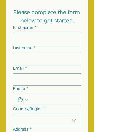
Please complete the form 
below to get started.
First name
*
Last name
*
Email
*
Phone
*
Multi-line address
Country/Region
*
Address
*