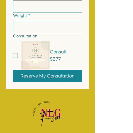
Weight
*
Consultation
Consult
$277
Reserve My Consultation