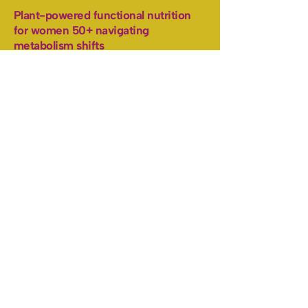
Plant-powered functional nutrition
for women 50+ navigating
metabolism shifts
Let's Talk
Total Body Thrive
Work With Me
Free Resources
Blog
Pro-age the plant-powered
way
Health, fitness and simple recipes
delivered to you.