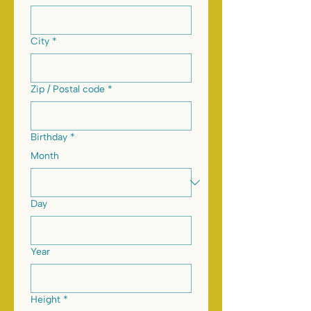
City
*
Zip / Postal code
*
Birthday
*
Month
Day
Year
Height
*