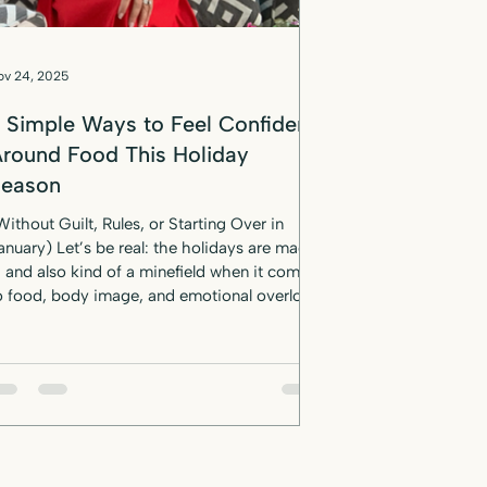
ov 24, 2025
 Simple Ways to Feel Confident
round Food This Holiday
Season
Without Guilt, Rules, or Starting Over in
anuary) Let’s be real: the holidays are magic
d also kind of a minefield when it comes
o food, body image, and emotional overload.
r anyone who's ever thought, “I’ll just deal
ith it in January,” —this post is your
ermission slip to do things differently this
t. No restriction. No spiraling.
ust confidence, grounded in science-backed
indset shifts, practical nutrition tools, and a
ittle bit of sass. W