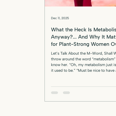
Dec 11, 2025
What the Heck Is Metabol
Anyway?... And Why It Mat
for Plant-Strong Women O
Let’s Talk About the M-Word, Shall
throw around the word “metabolism” 
know her. “Oh, my metabolism just is
it used to be.” “Must be nice to have 
metabolism.” “She can eat anything 
metabolism is crazy.” But here’s the d
most of us don’t actually know what
metabolism is , and worse — we’ve b
to believe it’s something that just slows to a
crawl once we hit midlife. If you're a plant-
based or vegan woman over 50 dealing with
stu