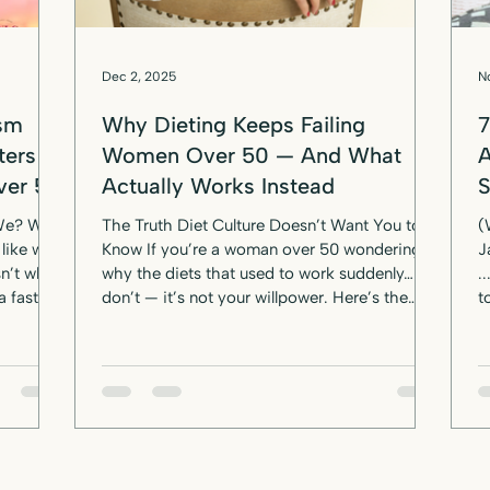
Dec 2, 2025
N
ism
Why Dieting Keeps Failing
7
ters
Women Over 50 — And What
A
ver 50
Actually Works Instead
 We? We
The Truth Diet Culture Doesn’t Want You to
(
like we
Know If you’re a woman over 50 wondering
J
n’t what
why the diets that used to work suddenly…
... an
a fast
don’t — it’s not your willpower. Here’s the
t
— her
truth the “lose 10 pounds in 10 days” crowd
Fo
eal:
doesn’t want you to know: Women over 50
w
don’t fail diets. Diets fail women over 50. You
p
een led
try to “eat clean,” cut calories, ditch the
year. No guil
carbs, walk more, eat less, go low-fat… and
J
your body just shrugs like: “Cute. Try again.”
m
Sound familiar? If you’ve been blaming you
l