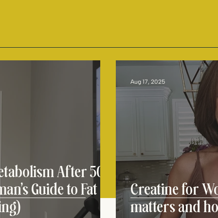
Aug 17, 2025
tabolism After 50:
an’s Guide to Fat
Creatine for W
ing)
matters and h