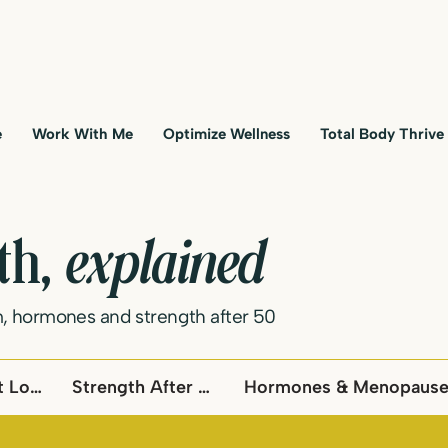
e
Work With Me
Optimize Wellness
Total Body Thrive
lth,
explained
, hormones and strength after 50
Metabolism & Fat Loss
Strength After 50
Hormones & Menopaus