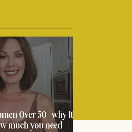
omen Over 50 -why It
ow much you need