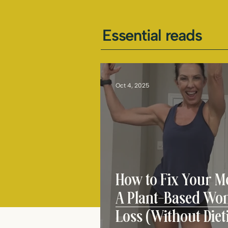
Essential reads
Oct 4, 2025
How to Fix Your Me
A Plant-Based Wom
Loss (Without Diet