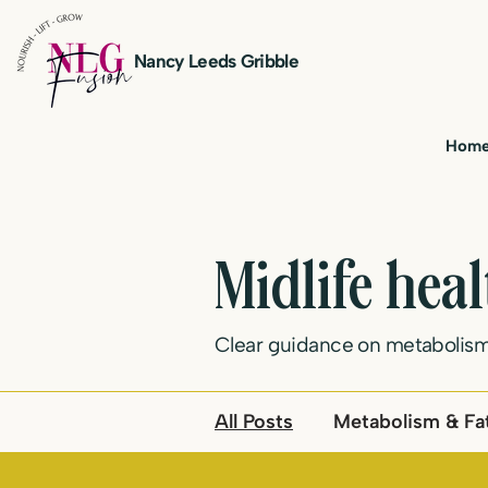
Nancy Leeds Gribble
Hom
Midlife hea
Clear guidance on metabolism
All Posts