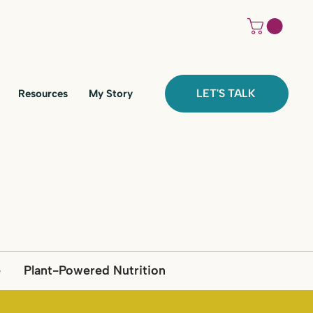
LET'S TALK
Resources
My Story
e
Plant-Powered Nutrition