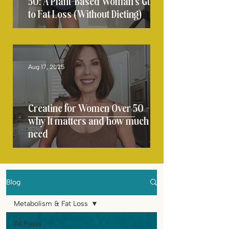
50: A Plant-Based Woman’s Guide
to Fat Loss (Without Dieting)
Aug 17, 2025
Creatine for Women Over 50 -
why It matters and how much you
need
Blog
Metabolism & Fat Loss
All Posts