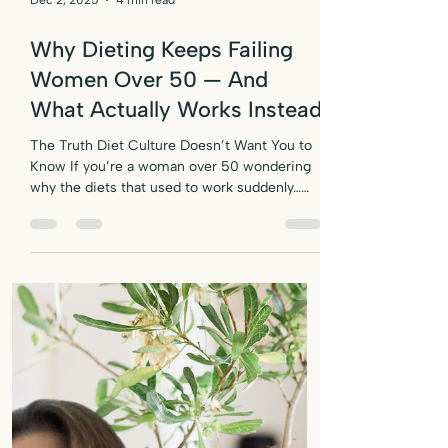
Dec 2, 2025
4 min read
Why Dieting Keeps Failing
Women Over 50 — And
What Actually Works Instead
The Truth Diet Culture Doesn’t Want You to
Know If you’re a woman over 50 wondering
why the diets that used to work suddenly…
don’t — it’s not your willpower. Here’s the
truth the “lose 10 pounds in 10 days” crowd
doesn’t want you to know: Women over 50
don’t fail diets. Diets fail women over 50. You
try to “eat clean,” cut calories, ditch the
carbs, walk more, eat less, go low-fat… and
your body just shrugs like: “Cute. Try again.”
Sound familiar? If you’ve been blaming you