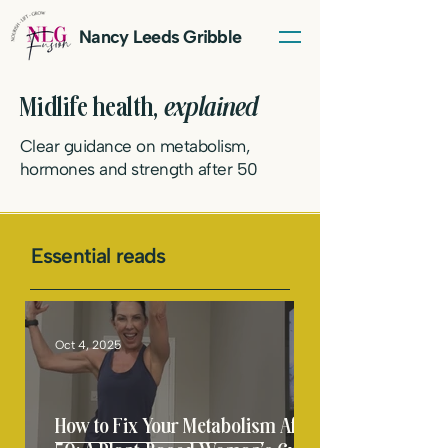
Nancy Leeds Gribble
Midlife health,
explained
Clear guidance on metabolism,
hormones and strength after 50
Essential reads
LET'S TALK
Oct 4, 2025
How to Fix Your Metabolism After