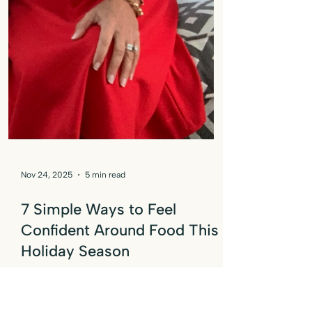
Nov 24, 2025
5 min read
7 Simple Ways to Feel