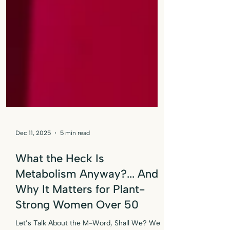
Dec 11, 2025
5 min read
What the Heck Is
Metabolism Anyway?... And
Why It Matters for Plant-
Strong Women Over 50