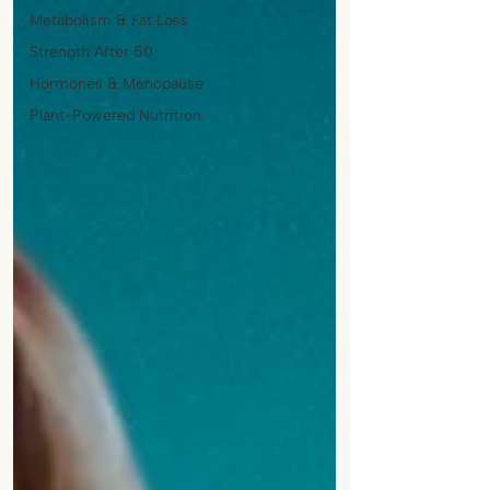
Metabolism & Fat Loss
Strength After 50
Hormones & Menopause
Plant-Powered Nutrition