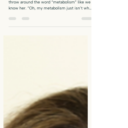
Let’s Talk About the M-Word, Shall We? We
throw around the word “metabolism” like we
know her. “Oh, my metabolism just isn’t what
it used to be.” “Must be nice to have a fast
metabolism.” “She can eat anything — her
metabolism is crazy.” But here’s the deal:
most of us don’t actually know what
metabolism is , and worse — we’ve been led
to believe it’s something that just slows to a
crawl once we hit midlife. If you're a plant-
based or vegan woman over 50 dealing with
stu