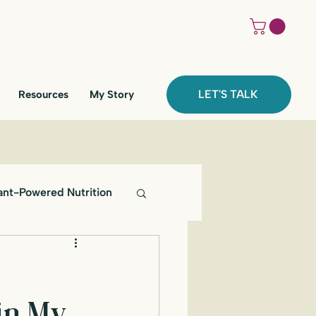
LET'S TALK
Resources
My Story
ant-Powered Nutrition