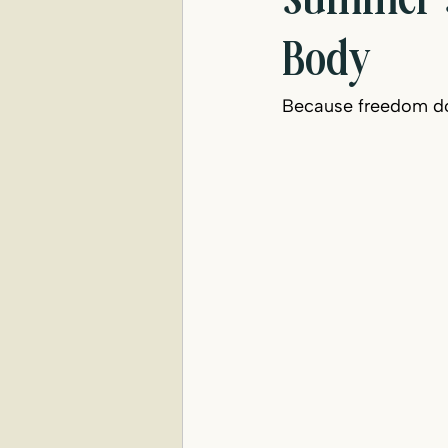
Summer S
Body
Because freedom do