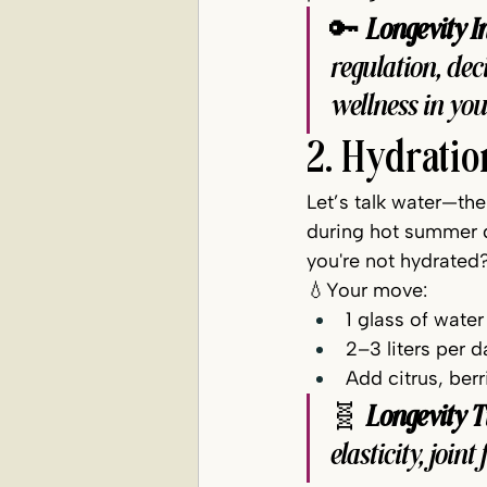
🔑 
Longevity In
regulation, de
wellness in yo
2. Hydratio
Let’s talk water—th
during hot summer da
you're not hydrated?
💧Your move:
1 glass of water
2–3 liters per
Add citrus, ber
🧬 
Longevity T
elasticity, join