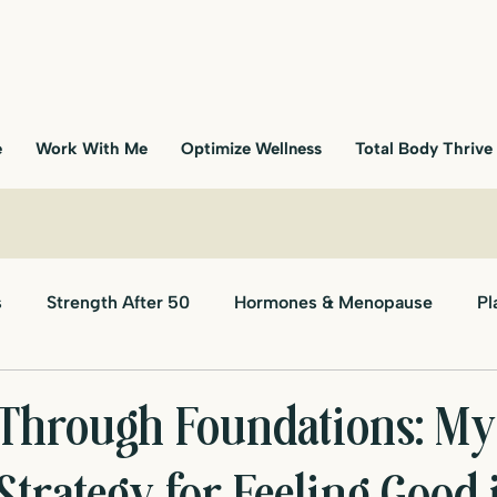
e
Work With Me
Optimize Wellness
Total Body Thrive
s
Strength After 50
Hormones & Menopause
Pl
Through Foundations: My