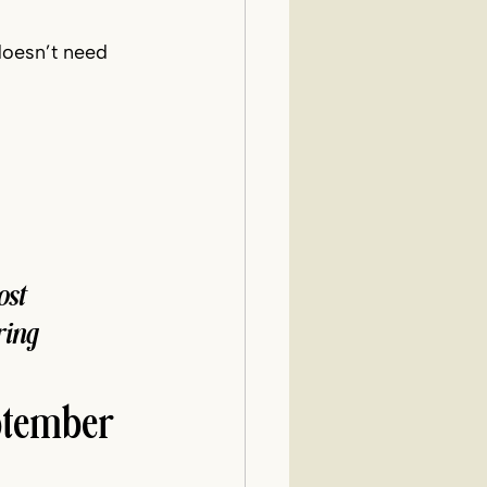
doesn’t need 
st 
ing 
ptember