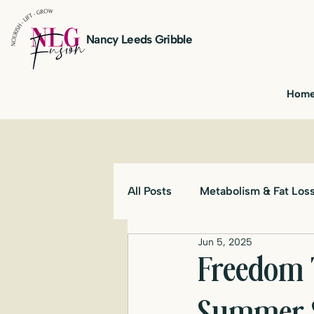
Nancy Leeds Gribble
Hom
All Posts
Metabolism & Fat Los
Jun 5, 2025
Freedom 