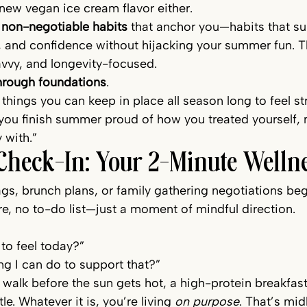
new vegan ice cream flavor either.
 
non-negotiable habits
 that anchor you—habits that su
 and confidence without hijacking your summer fun. Th
vvy, and longevity-focused.
hrough foundations
.
 things you can keep in place all season long to feel str
you finish summer proud of how you treated yourself, 
 with.”
Check-In: Your 2-Minute Wellne
gs, brunch plans, or family gathering negotiations beg
re, no to-do list—just a moment of mindful direction.
to feel today?”
ng I can do to support that?”
 walk before the sun gets hot, a high-protein breakfast
e. Whatever it is, you’re living 
on purpose
. That’s mid