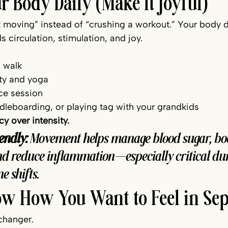
r Body Daily (Make It Joyful)
st moving” instead of “crushing a workout.” Your body 
circulation, stimulation, and joy.
 walk
ty and yoga 
e session 
leboarding, or playing tag with your grandkids
y over intensity.
endly:
 Movement helps manage blood sugar, boo
d reduce inflammation—especially critical dur
 shifts.
Now How You Want to Feel in Se
changer.