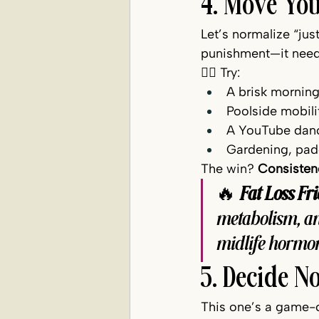
4. Move You
Let’s normalize “ju
punishment—it needs 
🚶‍♀️ Try:
A brisk morning
Poolside mobili
A YouTube danc
Gardening, padd
The win? 
Consistenc
🔥 
Fat Loss Fri
metabolism, an
midlife hormone
5. Decide 
This one’s a game-