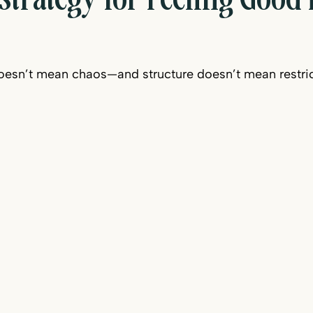
trategy for Feeling Good
esn’t mean chaos—and structure doesn’t mean restric