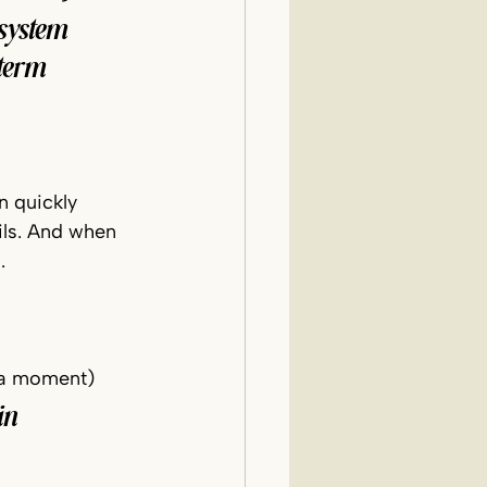
system 
term 
n quickly 
ils. And when 
.
spa moment)
in 