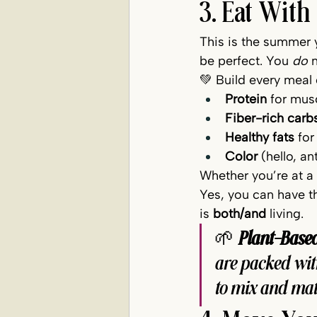
3. Eat With
This is the summer y
be perfect. You 
do
 
💚 Build every meal
Protein
 for mus
Fiber-rich carb
Healthy fats
 fo
Color
 (hello, a
Whether you’re at a 
Yes, you can have th
is 
both/and
 living.
🌱 
Plant-Base
are packed wit
to mix and mat