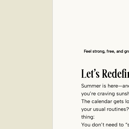
Feel strong, free, and 
Let’s Rede
Summer is here—and i
you’re craving sunsh
The calendar gets lo
your usual routines?
thing:
You don’t need to “s