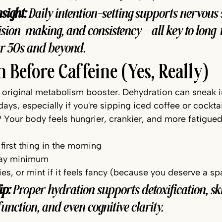
sight:
 Daily intention-setting supports nervous 
cision-making, and consistency—all key to long-
ur 50s and beyond.
n Before Caffeine (Yes, Really)
e original metabolism booster. Dehydration can sneak i
ys, especially if you're sipping iced coffee or cockta
 Your body feels hungrier, crankier, and more fatigued
 first thing in the morning
 day minimum
ries, or mint if it feels fancy (because you deserve a 
ip:
 Proper hydration supports detoxification, sk
t function, and even cognitive clarity.