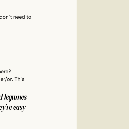
 don’t need to 
here?
er/or. This 
nd legumes 
y’re easy 