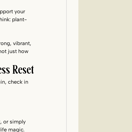
pport your 
ink: plant-
ong, vibrant, 
not just how 
ss Reset
in, check in 
, or simply 
life magic.