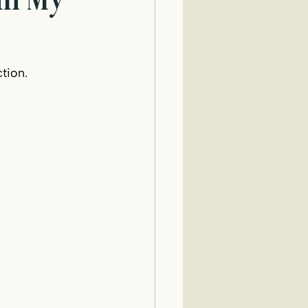
 in My
tion.