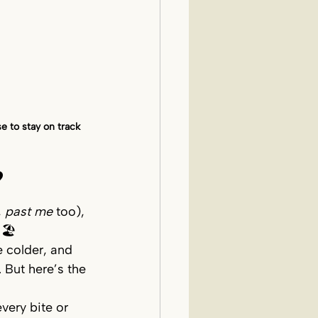
 to stay on track 
?
 
past me
 too), 
 🏖️
e colder, and 
 But here’s the 
very bite or 