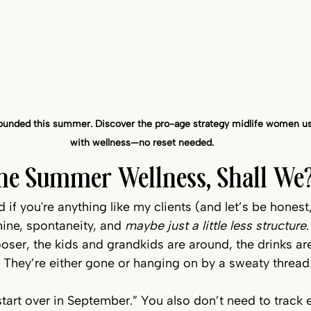
grounded this summer. Discover the pro-age strategy midlife women use
with wellness—no reset needed.
fine Summer Wellness, Shall We
f you're anything like my clients (and let’s be honest,
ine, spontaneity, and 
maybe just a little less structure
.
oser, the kids and grandkids are around, the drinks ar
 They’re either gone or hanging on by a sweaty thread.
tart over in September.” You also don’t need to track e