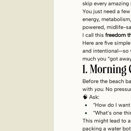
skip every amazing 
You just need a few
energy, metabolism,
powered, midlife-sa
I call this 
freedom t
Here are five simple
and intentional—so 
much you “got away
1. Morning 
Before the beach ba
with 
you
. No pressu
🧠 Ask:
“How do I want 
“What’s one thi
This might lead to a
packing a water bottl