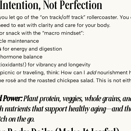
 Intention, Not Perfection
ou let go of the “on track/off track” rollercoaster. You
need to eat with clarity and care for your body.
 or snack with the “macro mindset”:
cle maintenance 
s
 for energy and digestion
r hormone balance
ntioxidants!) for vibrancy and longevity
picnic or traveling, think: How can I 
add
 nourishment 
e rosé and the roasted chickpea salad. This is not eith
d Power:
 Plant protein, veggies, whole grains, a
h nutrients that support healthy aging—and the
ch on the go.