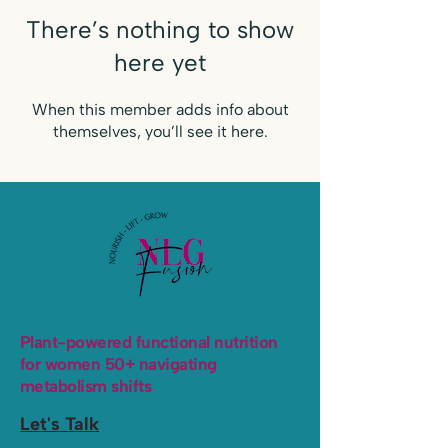
There’s nothing to show
here yet
When this member adds info about
themselves, you’ll see it here.
Plant-powered functional nutrition
for women 50+ navigating
metabolism shifts
Let's Talk