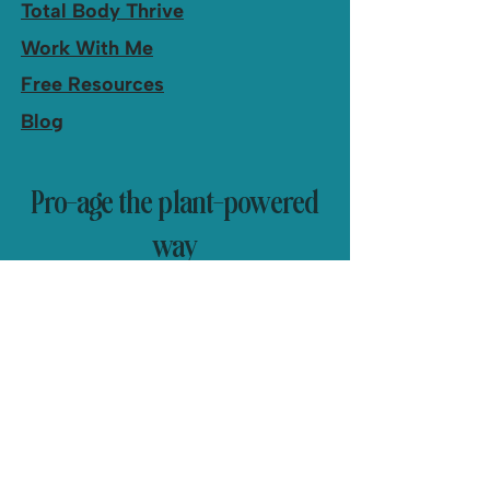
Total Body Thrive
Work With Me
Free Resources
Blog
Pro-age the plant-powered
way
Health, fitness and simple recipes
delivered to you.
Yes, I'd love recipes and 
updates from Nancy!