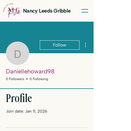
Nancy Leeds Gribble
More actions
Follow
Daniellehoward98
Daniellehoward98
0 Followers
0 Following
LET'S TALK
Profile
Join date: Jan 11, 2026